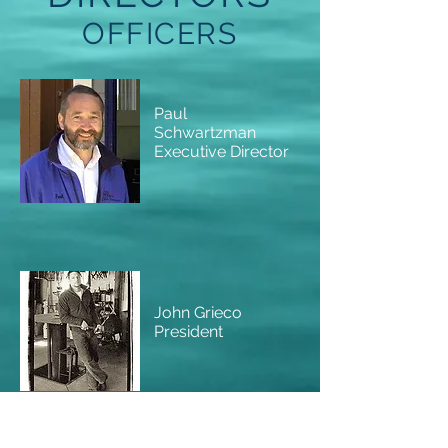
OFFICERS
Paul
Schwartzman
Executive Director
John Grieco
President
Scott Valpey