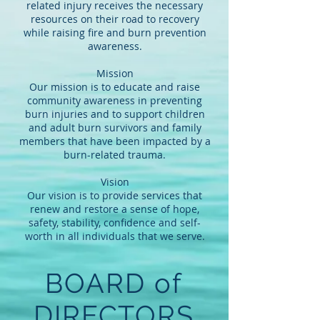
related injury receives the necessary
resources on their road to recovery
while raising fire and burn prevention
awareness.
Mission
Our mission is to educate and raise
community awareness in preventing
burn injuries and to support children
and adult burn survivors and family
members that have been impacted by a
burn-related trauma.
Vision
Our vision is to provide services that
renew and restore a sense of hope,
safety, stability, confidence and self-
worth in all individuals that we serve.
BOARD of
DIRECTORS