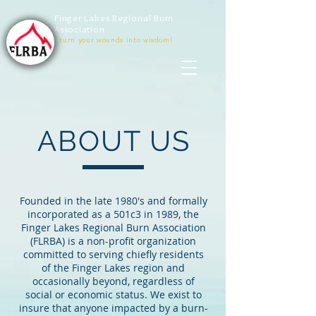
Finger Lakes Regional Burn
Association
turn your wounds into wisdom!
ABOUT US
Founded in the late 1980's and formally
incorporated as a 501c3 in 1989, the
Finger Lakes Regional Burn Association
(FLRBA) is a non-profit organization
committed to serving chiefly residents
of the Finger Lakes region and
occasionally beyond, regardless of
social or economic status. We exist to
insure that anyone impacted by a burn-